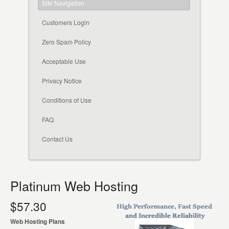
Site Navigation
Customers Login
Zero Spam Policy
Acceptable Use
Privacy Notice
Conditions of Use
FAQ
Contact Us
Platinum Web Hosting
$57.30
Web Hosting Plans