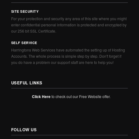
SITE SECURITY
For your protection and security any area of this site where you might
enter confidential personal information is protected and encrypted by
our 256 bit SSL Certificate.
SELF SERVICE
Harringtons Web Services have automated the setting up of Hosting
Accounts. The whole process is simple step by step. Don't forget if
you do have a problem our support staff are here to help you!
USEFUL LINKS
Click Here
to check out our Free Website offer.
FOLLOW US