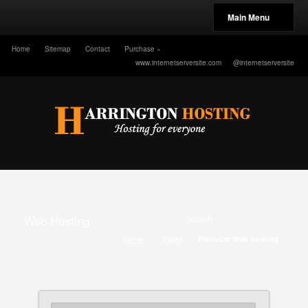
Main Menu
Home
Sitemap
Contact
Purchase
»
www.internetserversite.com
@internetserversite
Web Hosting
Home
Pages
Platinum Web Hosting