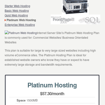
Starter Web Hosting
Basic Web Hosting
Gold Web Hosting
Platinum Web Hosting
Enterprise Web Hosting
Internet Server Site\'s Platinum Web Hosting Plan
is commonly used for: Commercial Websites/ Business Orientated
Websites
This plan is suitable for large to very large sized websites including high
volume eCommerce sites. The Platinum Hosting Plan is ideal for
established website owners who know they have or expect to have
extremely large storage and bandwidth requirements.
Platinum Hosting
$57.30/month
Space
1500MB