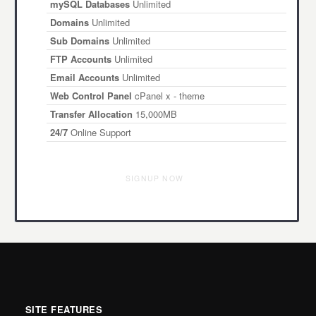
mySQL Databases
Unlimited
Domains
Unlimited
Sub Domains
Unlimited
FTP Accounts
Unlimited
Email Accounts
Unlimited
Web Control Panel
cPanel x - theme
Transfer Allocation
15,000MB
24/7
Online Support
SIGNUP NOW
SITE FEATURES