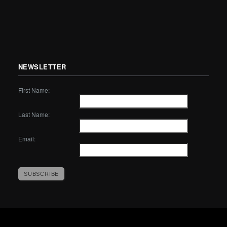
NEWSLETTER
First Name:
Last Name:
Email: