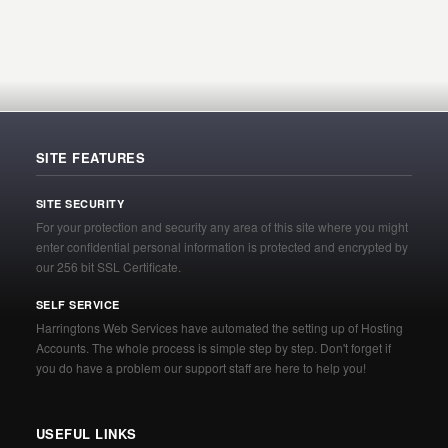
SITE FEATURES
SITE SECURITY
For your protection and security any area of this site where you might
enter confidential personal information is protected and encrypted by
our 256 bit SSL Certificate.
SELF SERVICE
Harringtons Web Services have automated the setting up of Hosting
Accounts. The whole process is simple step by step. Don't forget if
you do have a problem our support staff are here to help you!
USEFUL LINKS