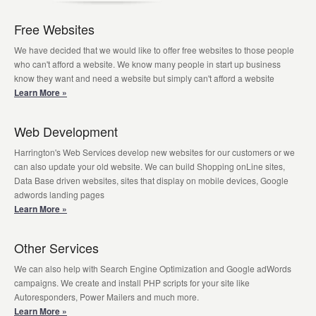
Free Websites
We have decided that we would like to offer free websites to those people
who can't afford a website. We know many people in start up business
know they want and need a website but simply can't afford a website
Learn More »
Web Development
Harrington's Web Services develop new websites for our customers or we
can also update your old website. We can build Shopping onLine sites,
Data Base driven websites, sites that display on mobile devices, Google
adwords landing pages
Learn More »
Other Services
We can also help with Search Engine Optimization and Google adWords
campaigns. We create and install PHP scripts for your site like
Autoresponders, Power Mailers and much more.
Learn More »