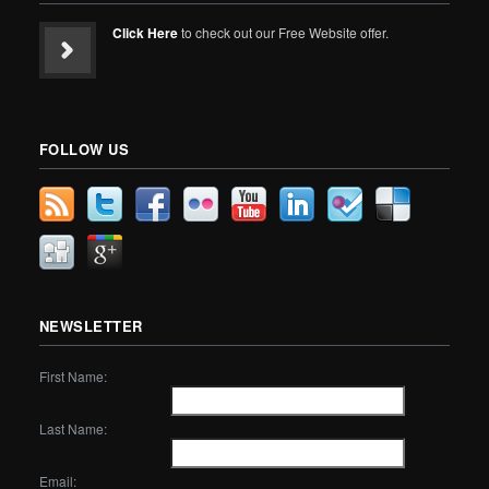
Click Here
to check out our Free Website offer.
FOLLOW US
NEWSLETTER
First Name:
Last Name:
Email: