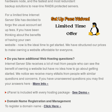
hardware node, and the fastest and most redundant
backup solutions to near-line RAID6 protected servers.
For a limited time Internet
Server Site has decided to
forgo the usual account set
up fees. If you have been
thinking about the benefits
of having your own
website - now is the ideal time to get started. We have structured our prices
to make owning a website affordable for everyone.
Do you have additional Web Hosting questions?
Internet Server Site receives a lot of mail from people who can see the
benefit of owning a website but have no idea how to go about getting
started. We notice we receive many eMails from people with similar
questions and concerns. If you have unanswered questions you may find
your answers here -
More Info »
cPanel is included with every hosting package -
See Demo »
Domain Name Registration and Management
To register a domain name -
Click Here »