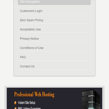
Site Navigation
Customers Login
Zero Spam Policy
Acceptable Use
Privacy Notice
Conditions of Use
FAQ
Contact Us