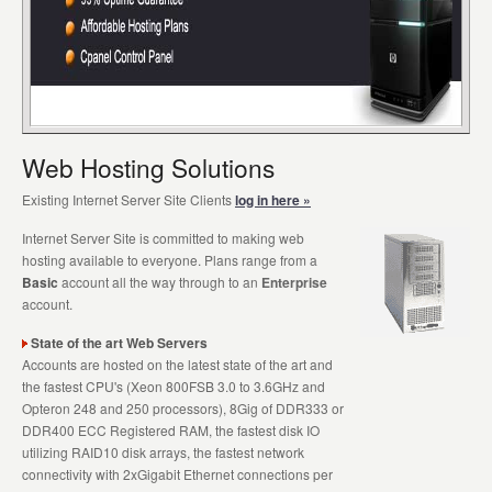
Web Hosting Solutions
Existing Internet Server Site Clients
log in here »
Internet Server Site is committed to making web
hosting available to everyone. Plans range from a
Basic
account all the way through to an
Enterprise
account.
State of the art Web Servers
Accounts are hosted on the latest state of the art and
the fastest CPU's (Xeon 800FSB 3.0 to 3.6GHz and
Opteron 248 and 250 processors), 8Gig of DDR333 or
DDR400 ECC Registered RAM, the fastest disk IO
utilizing RAID10 disk arrays, the fastest network
connectivity with 2xGigabit Ethernet connections per