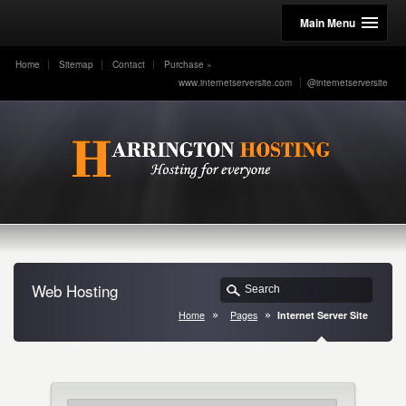
Main Menu
Home
Sitemap
Contact
Purchase
»
www.internetserversite.com
@internetserversite
Web Hosting
Home
Pages
Internet Server Site