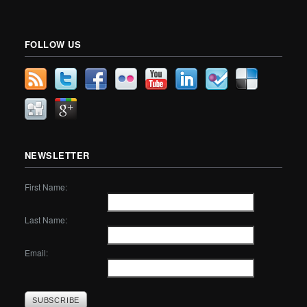
FOLLOW US
NEWSLETTER
First Name:
Last Name:
Email: