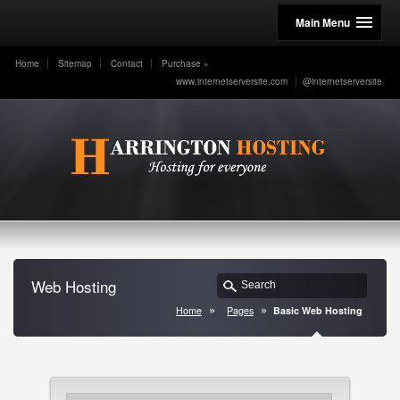
Main Menu
Home
Sitemap
Contact
Purchase
»
www.internetserversite.com
@internetserversite
Web Hosting
Home
Pages
Basic Web Hosting