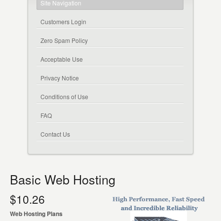
Site Navigation
Customers Login
Zero Spam Policy
Acceptable Use
Privacy Notice
Conditions of Use
FAQ
Contact Us
Basic Web Hosting
$10.26
Web Hosting Plans