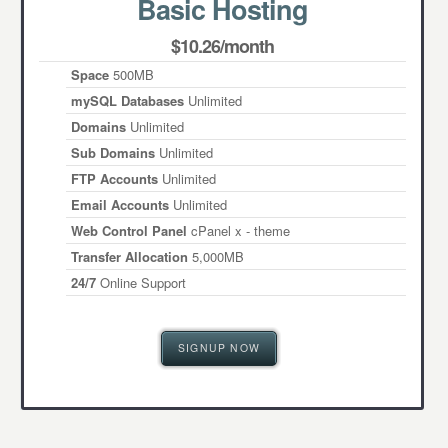
Basic Hosting
$10.26/month
Space
500MB
mySQL Databases
Unlimited
Domains
Unlimited
Sub Domains
Unlimited
FTP Accounts
Unlimited
Email Accounts
Unlimited
Web Control Panel
cPanel x - theme
Transfer Allocation
5,000MB
24/7
Online Support
SIGNUP NOW