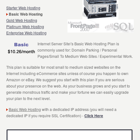
Starter Web Hosting
Basic Web Hosting
Gold Web Hosting
Platinum Web Hosting
Enterprise Web Hosting
Internet Server Site\'s Basic Web Hosting Plan is
commonly used for: Domain Parking / Personal
Pages/Small To Medium Web Sites / Experimental Work.
This plan is suitable for most small to medium sized websites on the
Internet including eCommerce sites unless of course you happen to own
Amazon or eBay. We suggest you start with this plan if you are serious
about your presence on the web. As your business grows and you start to
generate monstrous traffic and make your fortune we can easily upgrade
your plan to the next level.
Basic Web Hosting
with a dedicated IP address (you will need a
dedicated IP if you require SSL Certification) -
Click Here