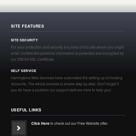
SITE FEATURES
SITE SECURITY
For your protection and security any area of this site where you might
enter confidential personal information is protected and encrypted by
our 256 bit SSL Certificate.
SELF SERVICE
Harringtons Web Services have automated the setting up of Hosting
Accounts. The whole process is simple step by step. Don't forget if
you do have a problem our support staff are here to help you!
USEFUL LINKS
Click Here
to check out our Free Website offer.