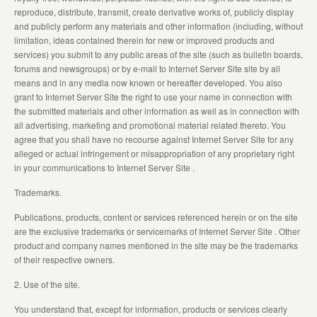
reproduce, distribute, transmit, create derivative works of, publicly display
and publicly perform any materials and other information (including, without
limitation, ideas contained therein for new or improved products and
services) you submit to any public areas of the site (such as bulletin boards,
forums and newsgroups) or by e-mail to Internet Server Site site by all
means and in any media now known or hereafter developed. You also
grant to Internet Server Site the right to use your name in connection with
the submitted materials and other information as well as in connection with
all advertising, marketing and promotional material related thereto. You
agree that you shall have no recourse against Internet Server Site for any
alleged or actual infringement or misappropriation of any proprietary right
in your communications to Internet Server Site .
Trademarks.
Publications, products, content or services referenced herein or on the site
are the exclusive trademarks or servicemarks of Internet Server Site . Other
product and company names mentioned in the site may be the trademarks
of their respective owners.
2. Use of the site.
You understand that, except for information, products or services clearly