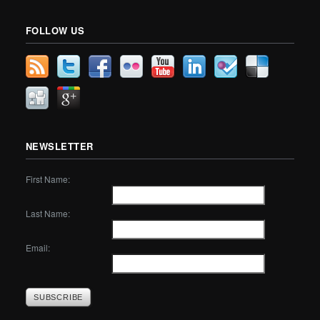
FOLLOW US
NEWSLETTER
First Name:
Last Name:
Email: