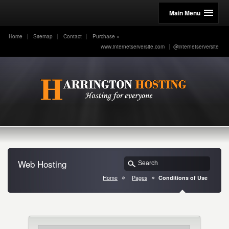
Main Menu
Home
Sitemap
Contact
Purchase
»
www.internetserversite.com
@internetserversite
Web Hosting
Home
Pages
Conditions of Use