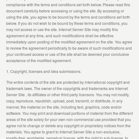
compliance with the terms and conditions set forth below. Please read this
document carefully before accessing or using the site. By accessing or
using the site, you agree to be bound by the terms and conditions set forth
below. If you do not wish to be bound by these terms and conditions, you
may not access or use the site. Internet Server Site may modify this
agreement at any time, and such modifications shall be effective
immediately upon posting of the modified agreement on the site. You agree
to review the agreement periodically to be aware of such modifications and
your continued access or use of the site shall be deemed your conclusive
acceptance of the modified agreement.
1. Copyright, licenses and idea submissions.
The entire contents of the site are protected by international copyright and
trademark laws. The owner of the copyrights and trademarks are Internet
Server Site , its affiliates or other third party licensors. You may not modify,
copy, reproduce, republish, upload, post, transmit, or distribute, in any
manner, the material on the site, including text, graphics, code and/or
software. You may print and download portions of material from the different
areas of the site solely for your own non-commercial use provided that you
agree not to change or delete any copyright or proprietary notices from the
materials. You agree to grant to Internet Server Site a non-exclusive,
royalty-free, worldwide, perpetual license, with the right to sub-license, to