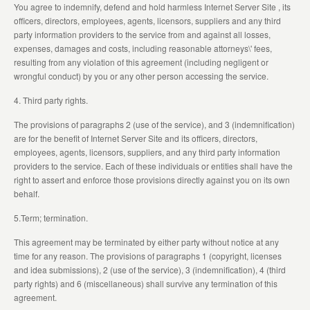
You agree to indemnify, defend and hold harmless Internet Server Site , its
officers, directors, employees, agents, licensors, suppliers and any third
party information providers to the service from and against all losses,
expenses, damages and costs, including reasonable attorneys\' fees,
resulting from any violation of this agreement (including negligent or
wrongful conduct) by you or any other person accessing the service.
4. Third party rights.
The provisions of paragraphs 2 (use of the service), and 3 (indemnification)
are for the benefit of Internet Server Site and its officers, directors,
employees, agents, licensors, suppliers, and any third party information
providers to the service. Each of these individuals or entities shall have the
right to assert and enforce those provisions directly against you on its own
behalf.
5.Term; termination.
This agreement may be terminated by either party without notice at any
time for any reason. The provisions of paragraphs 1 (copyright, licenses
and idea submissions), 2 (use of the service), 3 (indemnification), 4 (third
party rights) and 6 (miscellaneous) shall survive any termination of this
agreement.