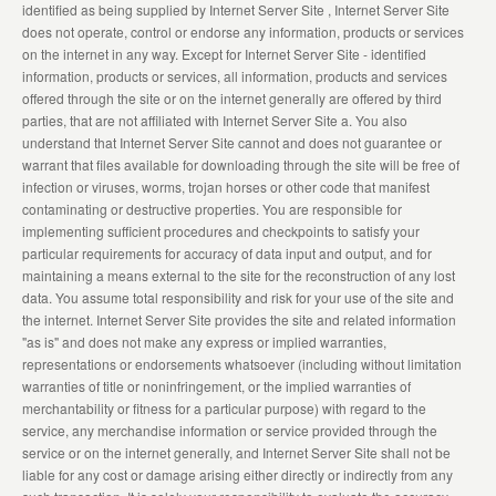
identified as being supplied by Internet Server Site , Internet Server Site
does not operate, control or endorse any information, products or services
on the internet in any way. Except for Internet Server Site - identified
information, products or services, all information, products and services
offered through the site or on the internet generally are offered by third
parties, that are not affiliated with Internet Server Site a. You also
understand that Internet Server Site cannot and does not guarantee or
warrant that files available for downloading through the site will be free of
infection or viruses, worms, trojan horses or other code that manifest
contaminating or destructive properties. You are responsible for
implementing sufficient procedures and checkpoints to satisfy your
particular requirements for accuracy of data input and output, and for
maintaining a means external to the site for the reconstruction of any lost
data. You assume total responsibility and risk for your use of the site and
the internet. Internet Server Site provides the site and related information
"as is" and does not make any express or implied warranties,
representations or endorsements whatsoever (including without limitation
warranties of title or noninfringement, or the implied warranties of
merchantability or fitness for a particular purpose) with regard to the
service, any merchandise information or service provided through the
service or on the internet generally, and Internet Server Site shall not be
liable for any cost or damage arising either directly or indirectly from any