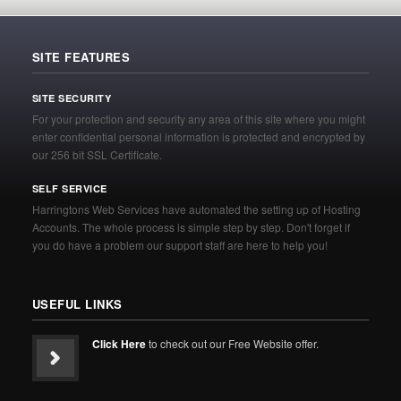
SITE FEATURES
SITE SECURITY
For your protection and security any area of this site where you might
enter confidential personal information is protected and encrypted by
our 256 bit SSL Certificate.
SELF SERVICE
Harringtons Web Services have automated the setting up of Hosting
Accounts. The whole process is simple step by step. Don't forget if
you do have a problem our support staff are here to help you!
USEFUL LINKS
Click Here
to check out our Free Website offer.