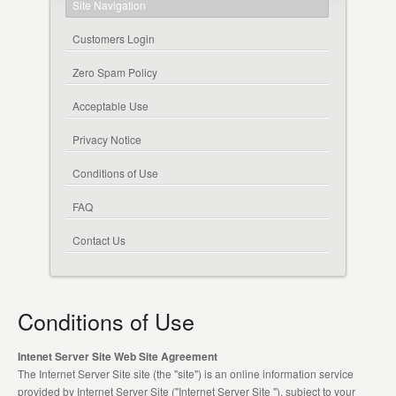
Site Navigation
Customers Login
Zero Spam Policy
Acceptable Use
Privacy Notice
Conditions of Use
FAQ
Contact Us
Conditions of Use
Intenet Server Site Web Site Agreement
The Internet Server Site site (the "site") is an online information service
provided by Internet Server Site ("Internet Server Site "), subject to your