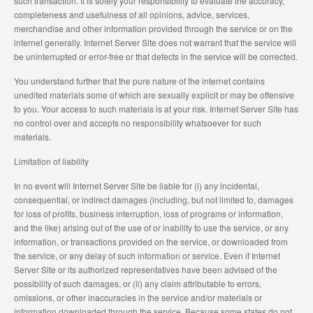
such transaction. It is solely your responsibility to evaluate the accuracy,
completeness and usefulness of all opinions, advice, services,
merchandise and other information provided through the service or on the
internet generally. Internet Server Site does not warrant that the service will
be uninterrupted or error-free or that defects in the service will be corrected.
You understand further that the pure nature of the internet contains
unedited materials some of which are sexually explicit or may be offensive
to you. Your access to such materials is at your risk. Internet Server Site has
no control over and accepts no responsibility whatsoever for such
materials.
Limitation of liability
In no event will Internet Server Site be liable for (i) any incidental,
consequential, or indirect damages (including, but not limited to, damages
for loss of profits, business interruption, loss of programs or information,
and the like) arising out of the use of or inability to use the service, or any
information, or transactions provided on the service, or downloaded from
the service, or any delay of such information or service. Even if Internet
Server Site or its authorized representatives have been advised of the
possibility of such damages, or (ii) any claim attributable to errors,
omissions, or other inaccuracies in the service and/or materials or
information downloaded through the service. Because some states do not