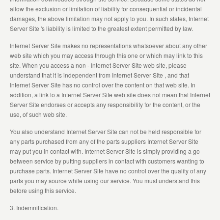
allow the exclusion or limitation of liability for consequential or incidental
damages, the above limitation may not apply to you. In such states, Internet
Server Site 's liability is limited to the greatest extent permitted by law.
Internet Server Site makes no representations whatsoever about any other
web site which you may access through this one or which may link to this
site. When you access a non - Internet Server Site web site, please
understand that it is independent from Internet Server Site , and that
Internet Server Site has no control over the content on that web site. In
addition, a link to a Internet Server Site web site does not mean that Internet
Server Site endorses or accepts any responsibility for the content, or the
use, of such web site.
You also understand Internet Server Site can not be held responsible for
any parts purchased from any of the parts suppliers Internet Server Site
may put you in contact with. Internet Server Site is simply providing a go
between service by putting suppliers in contact with customers wanting to
purchase parts. Internet Server Site have no control over the quality of any
parts you may source while using our service. You must understand this
before using this service.
3. Indemnification.