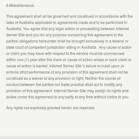
6.Miscellaneous.
This agreement shall all be governed and construed in accordance with the
laws of Australia applicable to agreements made and to be performed in
Australia. You agree that any legal action or proceeding between Internet
Server Site and you for any purpose concerning this agreement or the
parties' obligations hereunder shall be brought exclusively in a federal or
state court of competent jurisdiction sitting in Australia . Any cause of action
or claim you may have with respect to the service must be commenced
within one (1) year after the claim or cause of action arises or such claim or
cause of action is barred. Internet Server Site 's failure to insist upon or
enforce strict performance of any provision of this agreement shall not be
construed as a waiver of any provision or right. Neither the course of
conduct between the parties nor trade practice shall act to modify any
provision of this agreement. Internet Server Site may assign its rights and
duties under this agreement to any party at any time without notice to you.
Any rights not expressly granted herein are reserved.