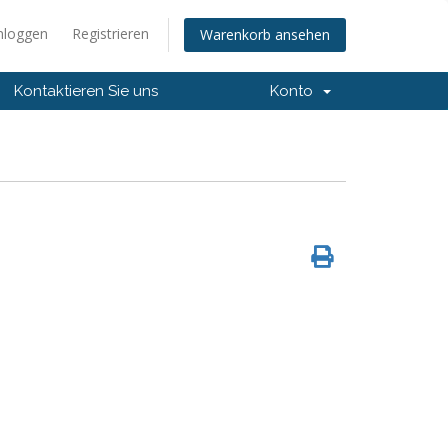
nloggen
Registrieren
Warenkorb ansehen
Kontaktieren Sie uns
Konto