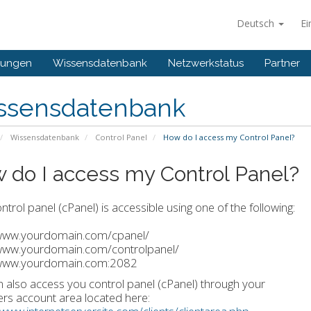
Deutsch
Ei
gungen
Wissensdatenbank
Netzwerkstatus
Partner
ssensdatenbank
Wissensdatenbank
Control Panel
How do I access my Control Panel?
 do I access my Control Panel?
ntrol panel (cPanel) is accessible using one of the following:
/www.yourdomain.com/cpanel/
/www.yourdomain.com/controlpanel/
/www.yourdomain.com:2082
 also access you control panel (cPanel) through your
s account area located here: