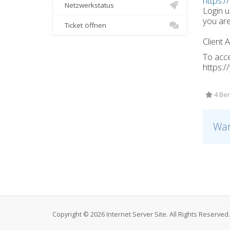
https:/
Netzwerkstatus
Login 
you are
Ticket öffnen
Client 
To acce
https:
4 Ben
War
Copyright © 2026 Internet Server Site. All Rights Reserved.