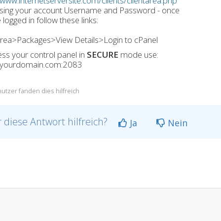
/www.internetserversite.com/clients/clientarea.php
using your account Username and Password - once
 logged in follow these links:
Area>Packages>View Details>Login to cPanel
ss your control panel in
SECURE
mode use:
//yourdomain.com:2083
utzer fanden dies hilfreich
 diese Antwort hilfreich?
Ja
Nein