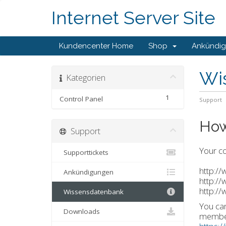
Internet Server Site
Kundencenter Home
Shop
Ankündi
Wi
Kategorien
1
Control Panel
Support
How
Support
Your co
Supporttickets
http:/
Ankündigungen
http:/
http:/
Wissensdatenbank
You can
Downloads
member