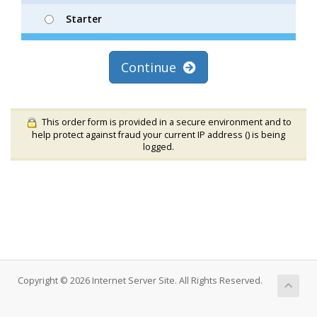
Starter
Continue
This order form is provided in a secure environment and to
help protect against fraud your current IP address (
) is being
logged.
Copyright © 2026 Internet Server Site. All Rights Reserved.