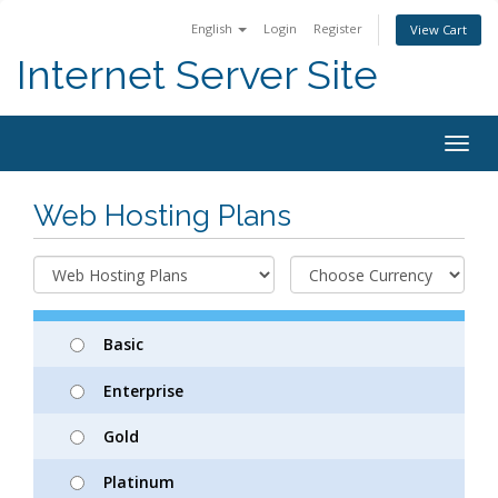
English
Login
Register
View Cart
Internet Server Site
Togg
navig
Web Hosting Plans
Basic
Enterprise
Gold
Platinum