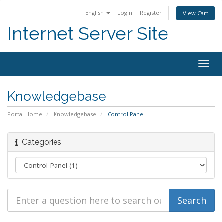
English
Login
Register
View Cart
Internet Server Site
Togg
navig
Knowledgebase
Portal Home
Knowledgebase
Control Panel
Categories