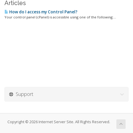
Articles
How do I access my Control Panel?
Your control panel (cPanel) is accessible using one of the following:...
Support
Copyright © 2026 Internet Server Site. All Rights Reserved.