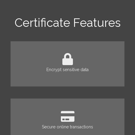
Certificate Features
Encrypt sensitive data
Secure online transactions