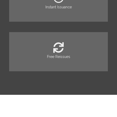
Instant Issuance
Free Reissues