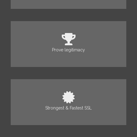
Prove legitimacy
Strongest & Fastest SSL