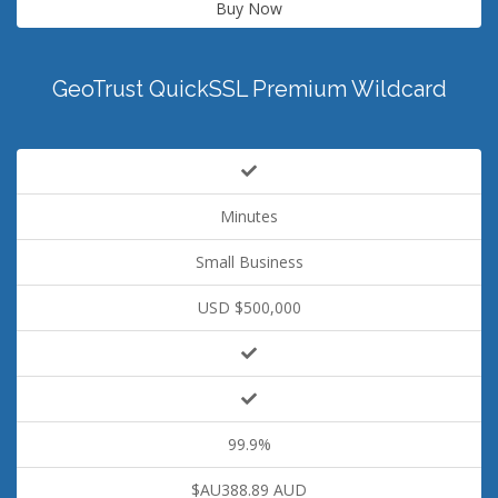
Buy Now
GeoTrust QuickSSL Premium Wildcard
Minutes
Small Business
USD $500,000
99.9%
$AU388.89 AUD