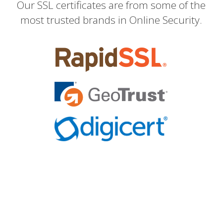
Our SSL certificates are from some of the
most trusted brands in Online Security.