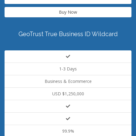
Buy Now
GeoTrust True Business ID Wildcard
1-3 Days
Business & Ecommerce
USD $1,250,000
99.9%