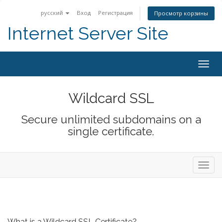
русский
Вход
Регистрация
Просмотр корзины
Internet Server Site
Togg
navig
Wildcard SSL
Secure unlimited subdomains on a
single certificate.
Toggl
navig
What is a Wildcard SSL Certificate?