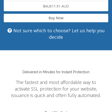
$AU611.91 AUD
Buy Now
Not sure which to choose? Let us help you
decide
Delivered in Minutes for Instant Protection
The fastest and most affordable way to
activate SSL protection for your website,
issuance is quick and often fully automated.