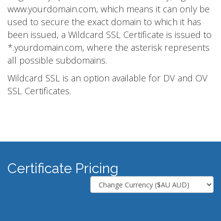
www.yourdomain.com, which means it can only be
used to secure the exact domain to which it has
been issued, a Wildcard SSL Certificate is issued to
*.yourdomain.com, where the asterisk represents
all possible subdomains.
Wildcard SSL is an option available for DV and OV
SSL Certificates.
Certificate Pricing