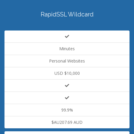
RapidSSL Wildcard
Minutes
Personal Websites
USD $10,000
99.9%
$AU207.69 AUD