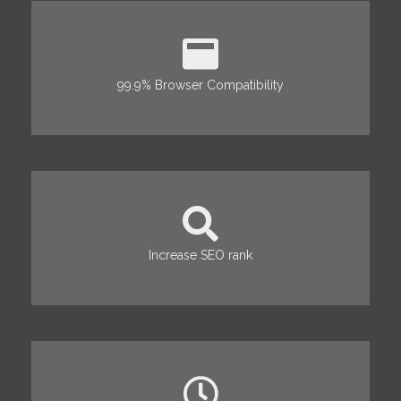
99.9% Browser Compatibility
Increase SEO rank