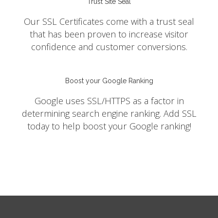
Trust Site Seal
Our SSL Certificates come with a trust seal
that has been proven to increase visitor
confidence and customer conversions.
Boost your Google Ranking
Google uses SSL/HTTPS as a factor in
determining search engine ranking. Add SSL
today to help boost your Google ranking!