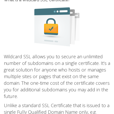
Wildcard SSL allows you to secure an unlimited
number of subdomains on a single certificate. It’s a
great solution for anyone who hosts or manages
multiple sites or pages that exist on the same
domain. The one-time cost of the certificate covers
you for additional subdomains you may add in the
future.
Unlike a standard SSL Certificate that is issued to a
single Fully Qualified Domain Name only, e.g.