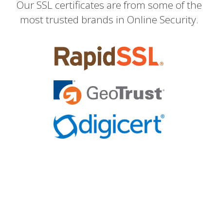
Our SSL certificates are from some of the
most trusted brands in Online Security.