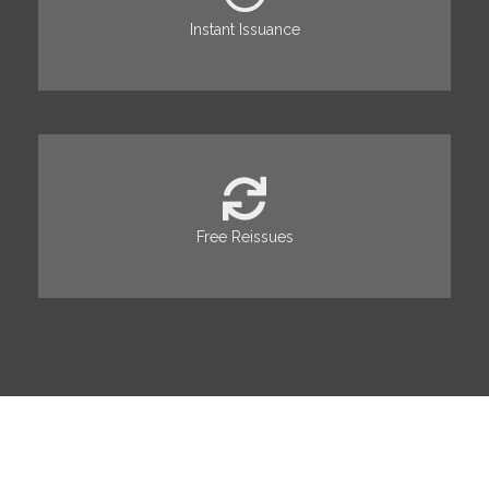
Instant Issuance
Free Reissues