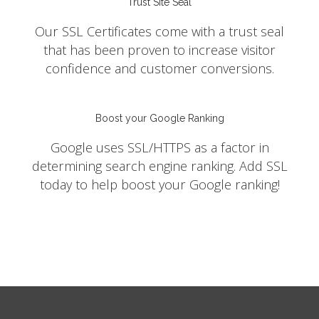
Trust Site Seal
Our SSL Certificates come with a trust seal
that has been proven to increase visitor
confidence and customer conversions.
Boost your Google Ranking
Google uses SSL/HTTPS as a factor in
determining search engine ranking. Add SSL
today to help boost your Google ranking!