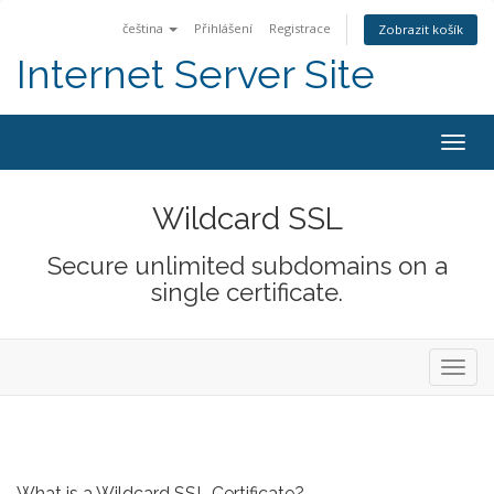
čeština
Přihlášení
Registrace
Zobrazit košík
Internet Server Site
Togg
navig
Wildcard SSL
Secure unlimited subdomains on a
single certificate.
Toggl
navig
What is a Wildcard SSL Certificate?