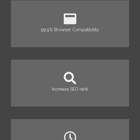
99.9% Browser Compatibility
Increase SEO rank