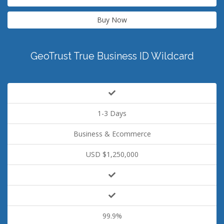
Buy Now
GeoTrust True Business ID Wildcard
1-3 Days
Business & Ecommerce
USD $1,250,000
99.9%