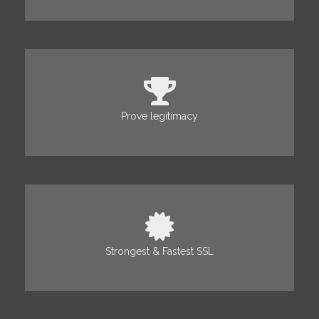
Prove legitimacy
Strongest & Fastest SSL