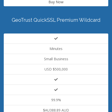
Buy Now
GeoTrust QuickSSL Premium Wildcard
Minutes
Small Business
USD $500,000
99.9%
$AU388.89 AUD