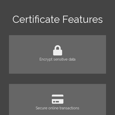
Certificate Features
Encrypt sensitive data
Secure online transactions