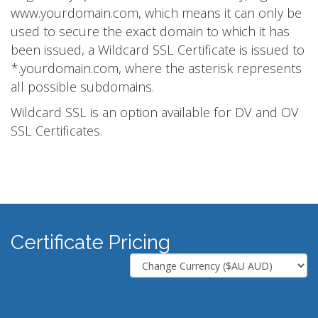
www.yourdomain.com, which means it can only be
used to secure the exact domain to which it has
been issued, a Wildcard SSL Certificate is issued to
*.yourdomain.com, where the asterisk represents
all possible subdomains.
Wildcard SSL is an option available for DV and OV
SSL Certificates.
Certificate Pricing