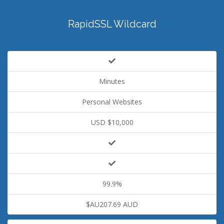
RapidSSL Wildcard
Minutes
Personal Websites
USD $10,000
99.9%
$AU207.69 AUD