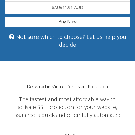
$AU611.91 AUD
Buy Now
Not sure which to choose? Let us help you
decide
Delivered in Minutes for Instant Protection
The fastest and most affordable way to
activate SSL protection for your website,
issuance is quick and often fully automated.