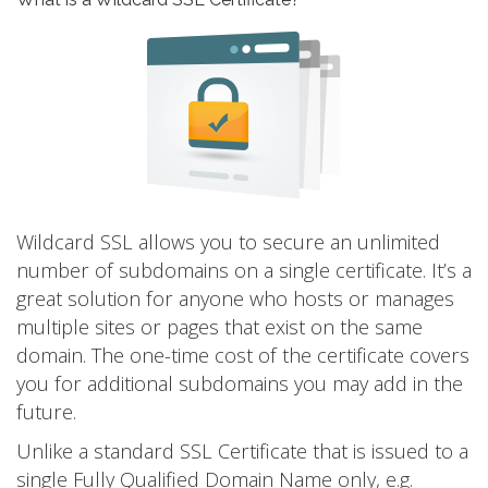
Wildcard SSL allows you to secure an unlimited
number of subdomains on a single certificate. It’s a
great solution for anyone who hosts or manages
multiple sites or pages that exist on the same
domain. The one-time cost of the certificate covers
you for additional subdomains you may add in the
future.
Unlike a standard SSL Certificate that is issued to a
single Fully Qualified Domain Name only, e.g.