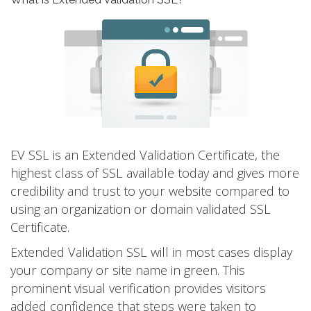
EV SSL is an Extended Validation Certificate, the
highest class of SSL available today and gives more
credibility and trust to your website compared to
using an organization or domain validated SSL
Certificate.
Extended Validation SSL will in most cases display
your company or site name in green. This
prominent visual verification provides visitors
added confidence that steps were taken to