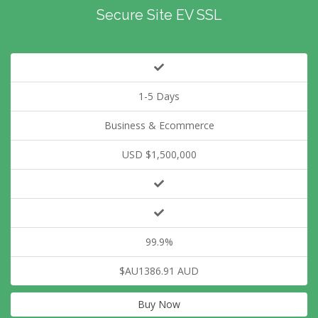
Secure Site EV SSL
1-5 Days
Business & Ecommerce
USD $1,500,000
99.9%
$AU1386.91 AUD
Buy Now