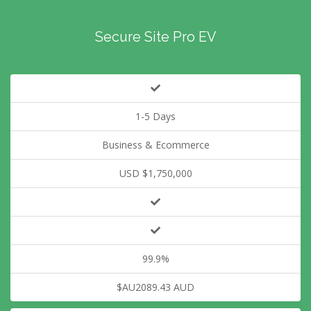
Secure Site Pro EV
1-5 Days
Business & Ecommerce
USD $1,750,000
99.9%
$AU2089.43 AUD