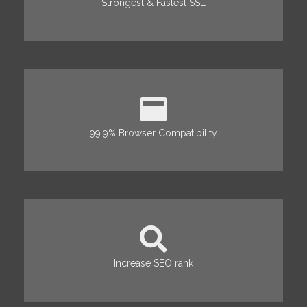
Strongest & Fastest SSL
99.9% Browser Compatibility
Increase SEO rank