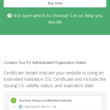
Buy Now
Not sure which to choose? Let us help you
decide
Contains Your EV Authenticated Organization Details
Certificate details indicate your website is using an
Extended Validation SSL Certificate and include the
issuing CA, validity status, and expiration date.