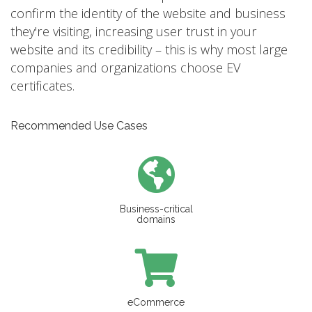
confirm the identity of the website and business
they're visiting, increasing user trust in your
website and its credibility – this is why most large
companies and organizations choose EV
certificates.
Recommended Use Cases
Business-critical
domains
eCommerce