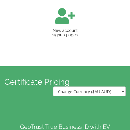
New account
signup pages
Certificate Pricing
GeoTrust True Business ID with EV