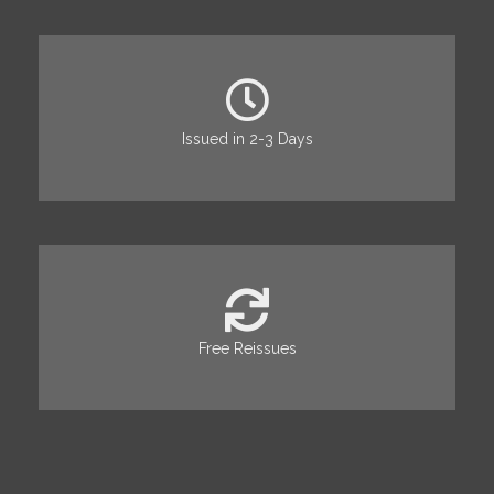
Issued in 2-3 Days
Free Reissues