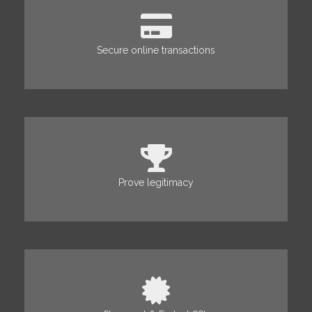
Secure online transactions
Prove legitimacy