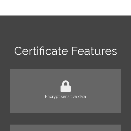
Certificate Features
Encrypt sensitive data