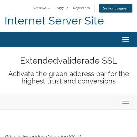
Svenska
Logga in
Registrera
Se kundvagnen
Internet Server Site
Togg
navig
Extendedvaliderade SSL
Activate the green address bar for the
highest trust and conversions
Toggl
navig
What is Extended Validation SSL?