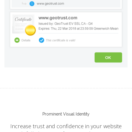
Prominent Visual Identity
Increase trust and confidence in your website