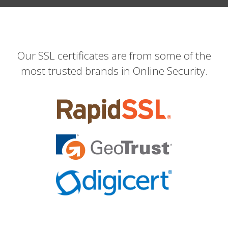
Our SSL certificates are from some of the
most trusted brands in Online Security.