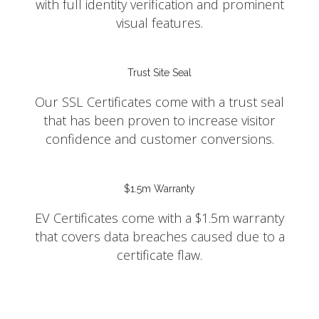
with full identity verification and prominent
visual features.
Trust Site Seal
Our SSL Certificates come with a trust seal
that has been proven to increase visitor
confidence and customer conversions.
$1.5m Warranty
EV Certificates come with a $1.5m warranty
that covers data breaches caused due to a
certificate flaw.