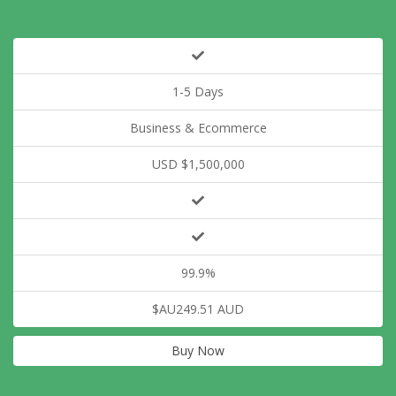
1-5 Days
Business & Ecommerce
USD $1,500,000
99.9%
$AU249.51 AUD
Buy Now