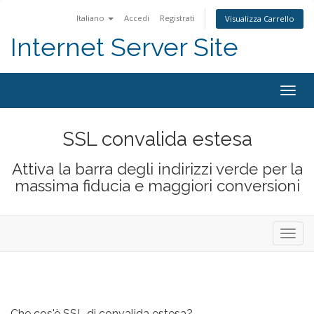
Italiano
Accedi
Registrati
Visualizza Carrello
Internet Server Site
Togg
navig
SSL convalida estesa
Attiva la barra degli indirizzi verde per la
massima fiducia e maggiori conversioni
Attiva
Navig
Che cos'è SSL di convalida estesa?