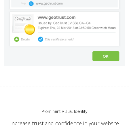
Prominent Visual Identity
Increase trust and confidence in your website