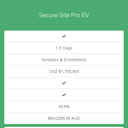
Secure Site Pro EV
1-5 Days
Business & Ecommerce
USD $1,750,000
99.9%
$AU2089.43 AUD