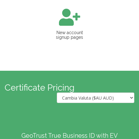
New account
signup pages
Certificate Pricing
GeoTrust True Business ID with EV