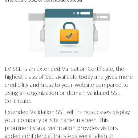
EV SSL is an Extended Validation Certificate, the
highest class of SSL available today and gives more
credibility and trust to your website compared to
using an organization or domain validated SSL
Certificate.
Extended Validation SSL will in most cases display
your company or site name in green. This
prominent visual verification provides visitors
added confidence that steps were taken to