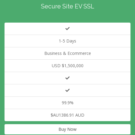
Secure Site EV SSL
1-5 Days
Business & Ecommerce
USD $1,500,000
99.9%
$AU1386.91 AUD
Buy Now