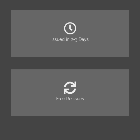
Issued in 2-3 Days
Free Reissues