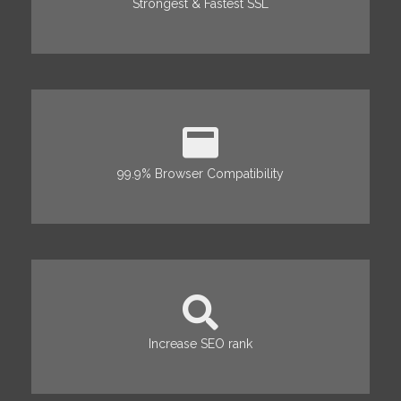
Strongest & Fastest SSL
99.9% Browser Compatibility
Increase SEO rank