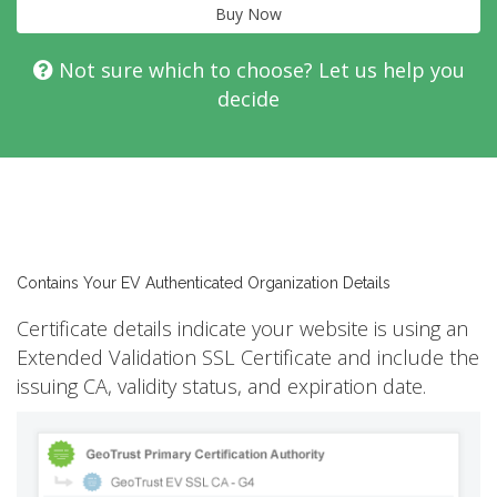
Buy Now
Not sure which to choose? Let us help you
decide
Contains Your EV Authenticated Organization Details
Certificate details indicate your website is using an
Extended Validation SSL Certificate and include the
issuing CA, validity status, and expiration date.