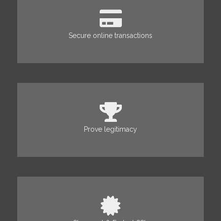
Secure online transactions
Prove legitimacy