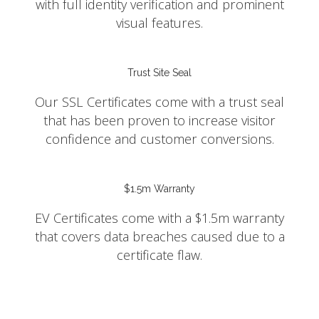
with full identity verification and prominent
visual features.
Trust Site Seal
Our SSL Certificates come with a trust seal
that has been proven to increase visitor
confidence and customer conversions.
$1.5m Warranty
EV Certificates come with a $1.5m warranty
that covers data breaches caused due to a
certificate flaw.