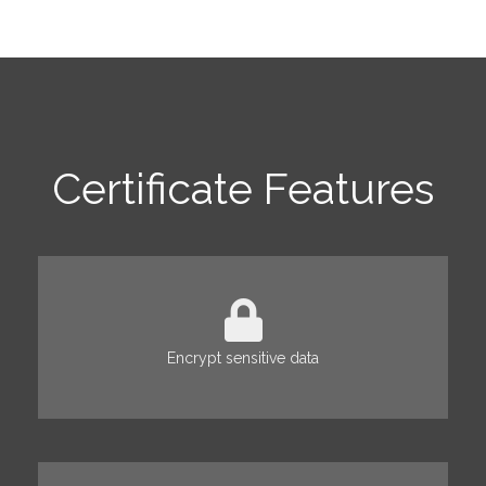
Certificate Features
Encrypt sensitive data