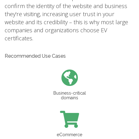
confirm the identity of the website and business
they're visiting, increasing user trust in your
website and its credibility – this is why most large
companies and organizations choose EV
certificates.
Recommended Use Cases
Business-critical
domains
eCommerce