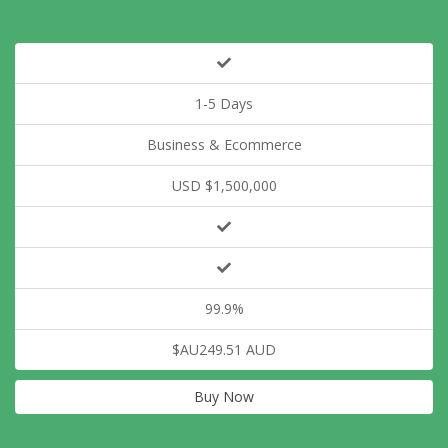
1-5 Days
Business & Ecommerce
USD $1,500,000
99.9%
$AU249.51 AUD
Buy Now