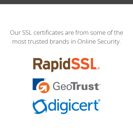
Our SSL certificates are from some of the
most trusted brands in Online Security.