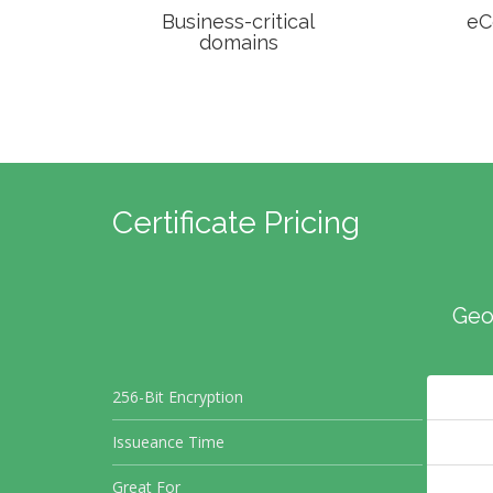
Business-critical
eC
domains
Certificate Pricing
Geo
256-Bit Encryption
Issueance Time
Great For