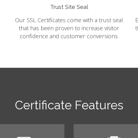
Trust Site Seal
Our SSL Certificates come with a trust seal
E
that has been proven to increase visitor
t
confidence and customer conversions.
Certificate Features