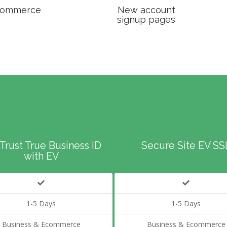
ommerce
New account
signup pages
Trust True Business ID
Secure Site EV SS
with EV
1-5 Days
1-5 Days
Business & Ecommerce
Business & Ecommerce