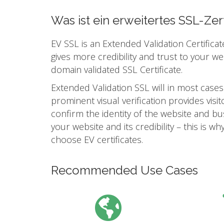
Was ist ein erweitertes SSL-Zert
EV SSL is an Extended Validation Certificat
gives more credibility and trust to your w
domain validated SSL Certificate.
Extended Validation SSL will in most cases
prominent visual verification provides vis
confirm the identity of the website and busi
your website and its credibility – this is
choose EV certificates.
Recommended Use Cases