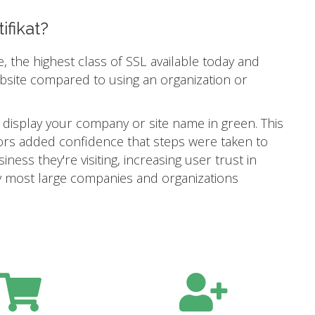
ifikat?
e, the highest class of SSL available today and
ebsite compared to using an organization or
 display your company or site name in green. This
itors added confidence that steps were taken to
ness they're visiting, increasing user trust in
 why most large companies and organizations