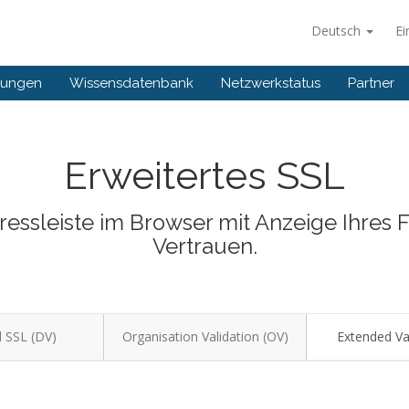
Deutsch
Ei
gungen
Wissensdatenbank
Netzwerkstatus
Partner
Erweitertes SSL
dressleiste im Browser mit Anzeige Ihres
Vertrauen.
 SSL (DV)
Organisation Validation (OV)
Extended Val