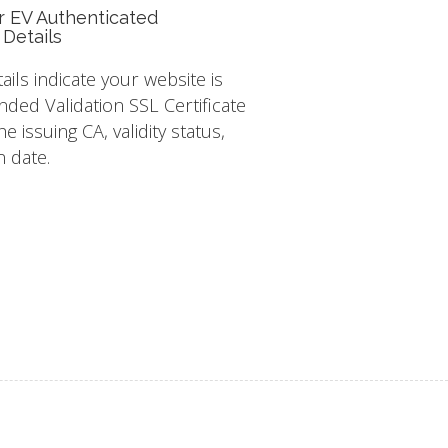
r EV Authenticated
 Details
tails indicate your website is
nded Validation SSL Certificate
e issuing CA, validity status,
n date.