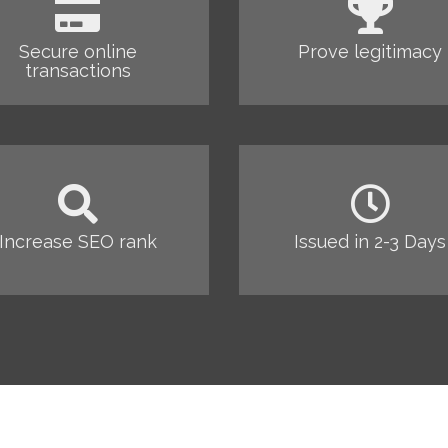
Secure online
Prove legitimacy
transactions
Increase SEO rank
Issued in 2-3 Days