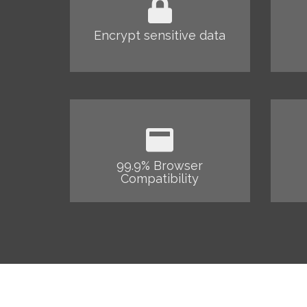
Encrypt sensitive data
99.9% Browser
Compatibility