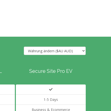
L
Secure Site Pro EV
1-5 Days
Business & Ecommerce