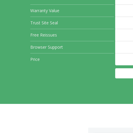
Warranty Value
Trust Site Seal
Free Reissues
Browser Support
Price