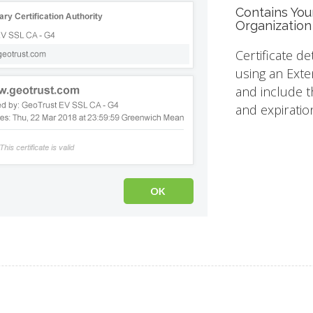
Contains You
Organization
Certificate de
using an Exte
and include th
and expiratio