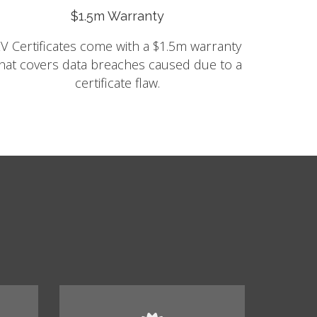
$1.5m Warranty
V Certificates come with a $1.5m warranty
hat covers data breaches caused due to a
certificate flaw.