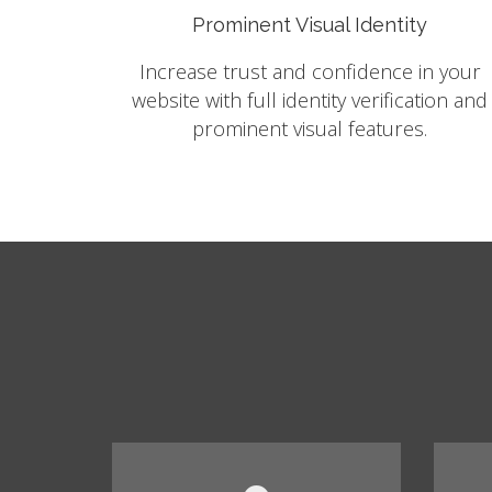
Prominent Visual Identity
Increase trust and confidence in your
website with full identity verification and
prominent visual features.