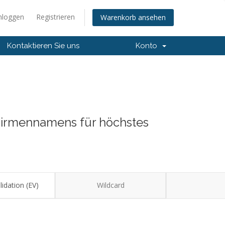
nloggen
Registrieren
Warenkorb ansehen
Kontaktieren Sie uns
Konto
 Firmennamens für höchstes
idation (EV)
Wildcard