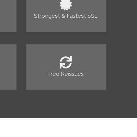
Strongest & Fastest SSL
Free Reissues