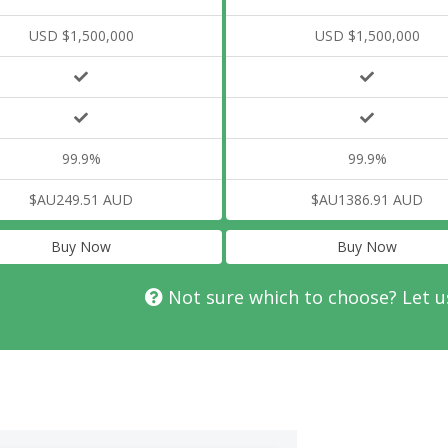
USD $1,500,000
USD $1,500,000
99.9%
99.9%
$AU249.51 AUD
$AU1386.91 AUD
Buy Now
Buy Now
Not sure which to choose? Let u