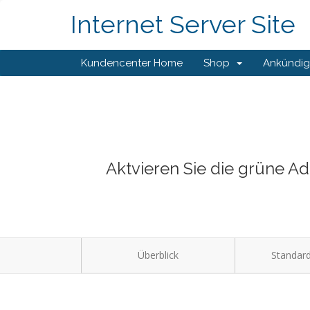
Internet Server Site
Kundencenter Home
Shop
Ankündi
Aktvieren Sie die grüne A
Überblick
Standard