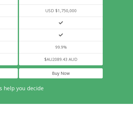
USD $1,750,000
99.9%
$AU2089.43 AUD
Buy Now
s help you decide