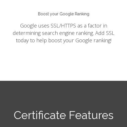
Boost your Google Ranking
Google uses SSL/HTTPS as a factor in
determining search engine ranking. Add SSL
today to help boost your Google ranking!
Certificate Features