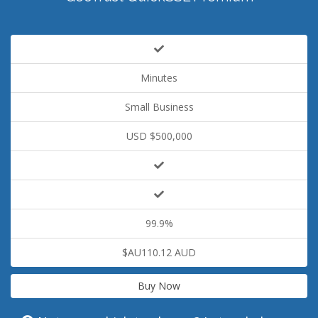
Minutes
Small Business
USD $500,000
99.9%
$AU110.12 AUD
Buy Now