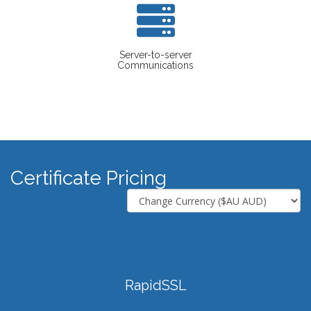
Server-to-server
Communications
Certificate Pricing
RapidSSL