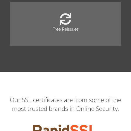
Free Reissues
Our SSL certificates are from some of the
most trusted brands in Online Security.