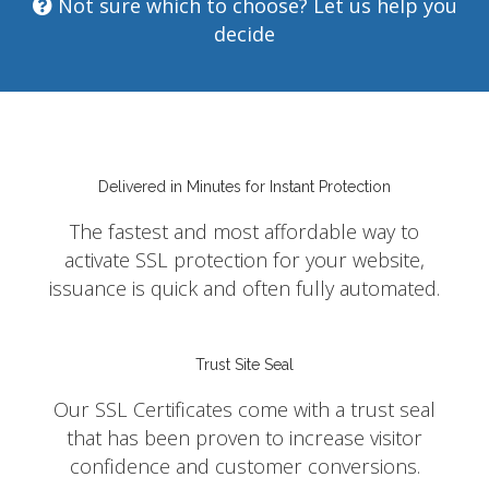
Not sure which to choose? Let us help you
decide
Delivered in Minutes for Instant Protection
The fastest and most affordable way to
activate SSL protection for your website,
issuance is quick and often fully automated.
Trust Site Seal
Our SSL Certificates come with a trust seal
that has been proven to increase visitor
confidence and customer conversions.