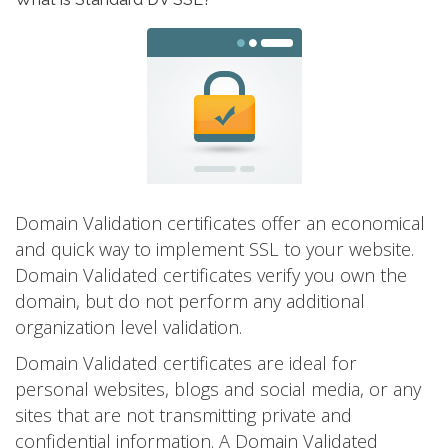
Domain Validation certificates offer an economical
and quick way to implement SSL to your website.
Domain Validated certificates verify you own the
domain, but do not perform any additional
organization level validation.
Domain Validated certificates are ideal for
personal websites, blogs and social media, or any
sites that are not transmitting private and
confidential information. A Domain Validated