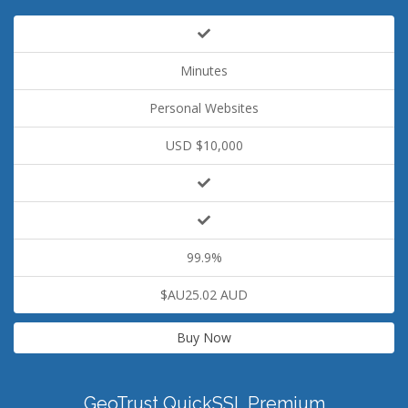
Minutes
Personal Websites
USD $10,000
99.9%
$AU25.02 AUD
Buy Now
GeoTrust QuickSSL Premium