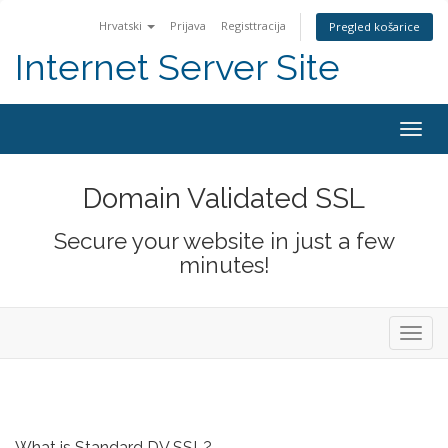
Hrvatski
Prijava
Registtracija
Pregled košarice
Internet Server Site
Togg
navig
Domain Validated SSL
Secure your website in just a few
minutes!
Toggl
navig
What is Standard DV SSL?