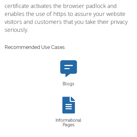
certificate activates the browser padlock and
enables the use of https to assure your website
visitors and customers that you take their privacy
seriously.
Recommended Use Cases
Blogs
Informational
Pages