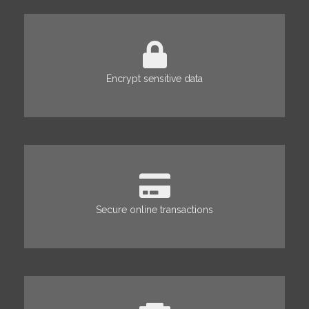
Encrypt sensitive data
Secure online transactions