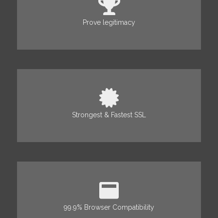
Prove legitimacy
Strongest & Fastest SSL
99.9% Browser Compatibility