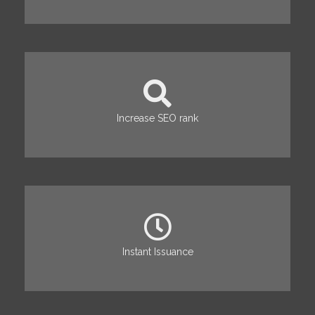
Increase SEO rank
Instant Issuance