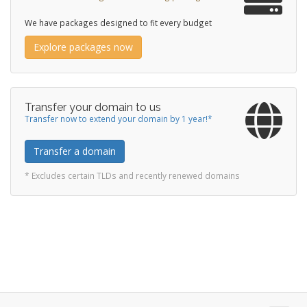
We have packages designed to fit every budget
Explore packages now
Transfer your domain to us
Transfer now to extend your domain by 1 year!*
Transfer a domain
* Excludes certain TLDs and recently renewed domains