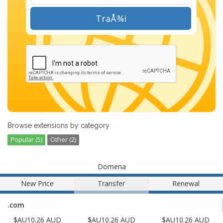
TraÅ¾i
Browse extensions by category
Popular (5)
Other (2)
Domena
New Price
Transfer
Renewal
.com
$AU10.26 AUD
$AU10.26 AUD
$AU10.26 AUD