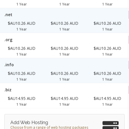
1 Year
1 Year
1 Year
.net
$AU10.26 AUD
$AU10.26 AUD
$AU10.26 AUD
1 Year
1 Year
1 Year
.org
$AU10.26 AUD
$AU10.26 AUD
$AU10.26 AUD
1 Year
1 Year
1 Year
.info
$AU10.26 AUD
$AU10.26 AUD
$AU10.26 AUD
1 Year
1 Year
1 Year
.biz
$AU14.95 AUD
$AU14.95 AUD
$AU14.95 AUD
1 Year
1 Year
1 Year
Add Web Hosting
Choose from a range of web hosting packages