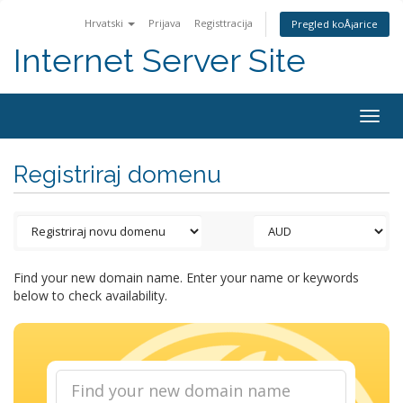
Hrvatski
Prijava
Registtracija
Pregled koÅ¡arice
Internet Server Site
Togg
navig
Registriraj domenu
Find your new domain name. Enter your name or keywords
below to check availability.