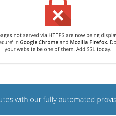
ages not served via HTTPS are now being displa
ecure’ in
Google Chrome
and
Mozilla Firefox
. Do
your website be one of them. Add SSL today.
nutes with our fully automated prov