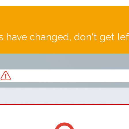
 have changed, don't get le