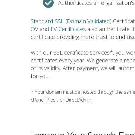
Authenticates an organization's 
Standard SSL (Domain Validated)
Certifica
OV
and
EV Certificates
also authenticate t
certificate providing more trust to end use
With our SSL certificate services*, you w
certificates every year. We generate a ren
of its validity. After payment, we will auto
for you.
* Your domain must be hosted through the same h
cPanel, Plesk, or DirectAdmin.