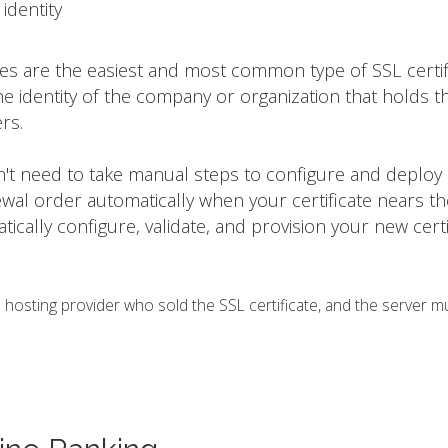
identity
tes are the easiest and most common type of SSL certif
he identity of the company or organization that holds t
rs.
on't need to take manual steps to configure and deploy
ewal order automatically when your certificate nears t
matically configure, validate, and provision your new certi
osting provider who sold the SSL certificate, and the server m