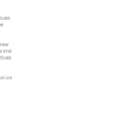
icate.
he
 new
he end
ficate
ust use