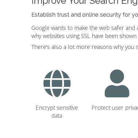
Improve Your Search Eng
Establish trust and online security for y
Google wants to make the web safer and a b
why websites using SSL have been shown to
There's also a lot more reasons why you 
Encrypt sensitive
Protect user priva
data