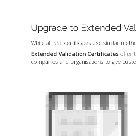
Upgrade to Extended Val
While all SSL certificates use similar meth
Extended Validation Certificates
offer t
companies and organisations to give cust