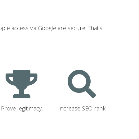
ople access via Google are secure. That's
Prove legitimacy
Increase SEO rank