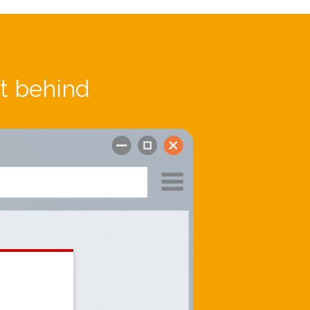
ft behind