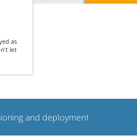
yed as
n't let
isioning and deployment