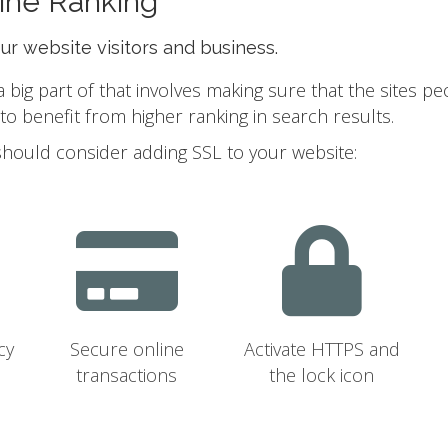
ine Ranking
our website visitors and business.
ig part of that involves making sure that the sites pe
 benefit from higher ranking in search results.
should consider adding SSL to your website:
cy
Secure online
Activate HTTPS and
transactions
the lock icon