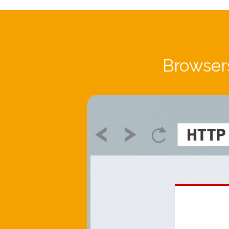
Browsers