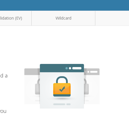
idation (EV)
Wildcard
nd a
you