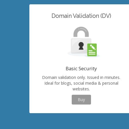
Domain Validation (DV)
Basic Security
Domain validation only. Issued in minutes.
Ideal for blogs, social media & personal
websites.
Buy