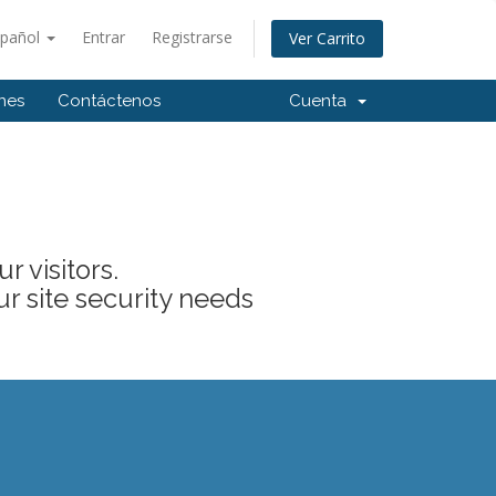
spañol
Entrar
Registrarse
Ver Carrito
ones
Contáctenos
Cuenta
 visitors.
ur site security needs