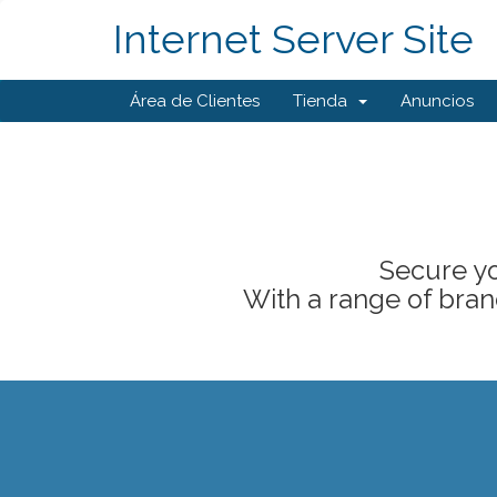
Internet Server Site
Área de Clientes
Tienda
Anuncios
Secure yo
With a range of brand