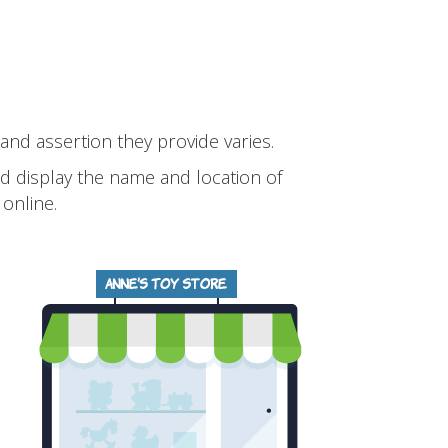
 and assertion they provide varies.
and display the name and location of
online.