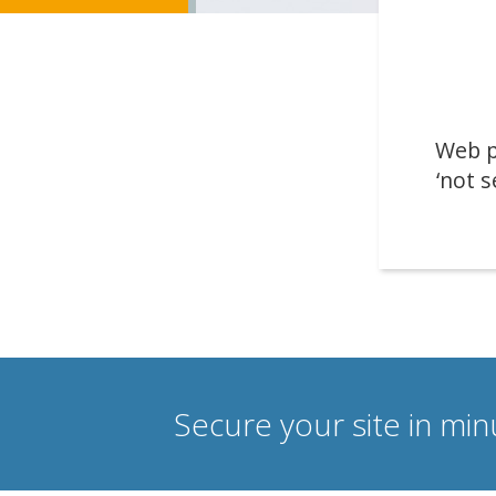
Web p
‘not s
Secure your site in mi