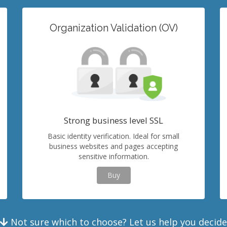
Organization Validation (OV)
Strong business level SSL
Basic identity verification. Ideal for small
business websites and pages accepting
sensitive information.
Buy
Not sure which to choose? Let us help you decide