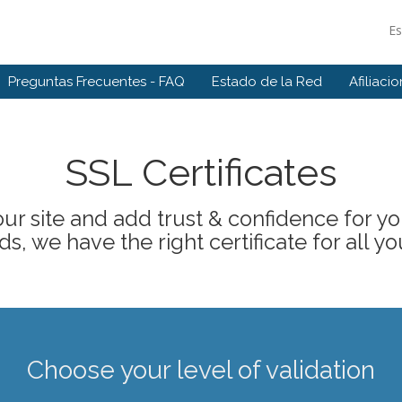
E
Preguntas Frecuentes - FAQ
Estado de la Red
Afiliaci
SSL Certificates
ur site and add trust & confidence for your
s, we have the right certificate for all yo
Choose your level of validation