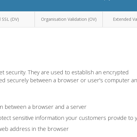
 SSL (DV)
Organisation Validation (OV)
Extended Val
et security. They are used to establish an encrypted
ted securely between a browser or user's computer a
on between a browser and a server
tect sensitive information your customers provide to 
 web address in the browser