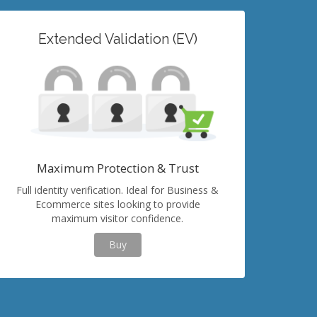
Extended Validation (EV)
Maximum Protection & Trust
Full identity verification. Ideal for Business &
Ecommerce sites looking to provide
maximum visitor confidence.
Buy