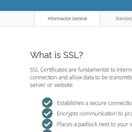
Información General
Standard
What is SSL?
SSL Certificates are fundamental to intern
connection and allow data to be transmit
server or website.
Establishes a secure connecti
Encrypts communication to pro
Places a padlock next to your