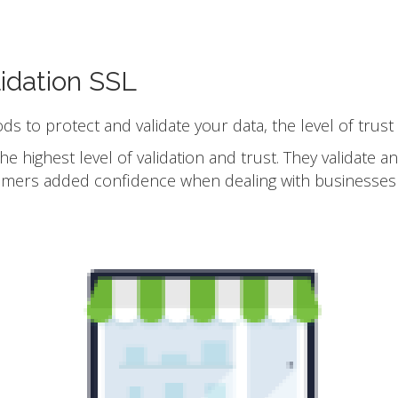
idation SSL
ods to protect and validate your data, the level of trust
he highest level of validation and trust. They validate 
omers added confidence when dealing with businesses 